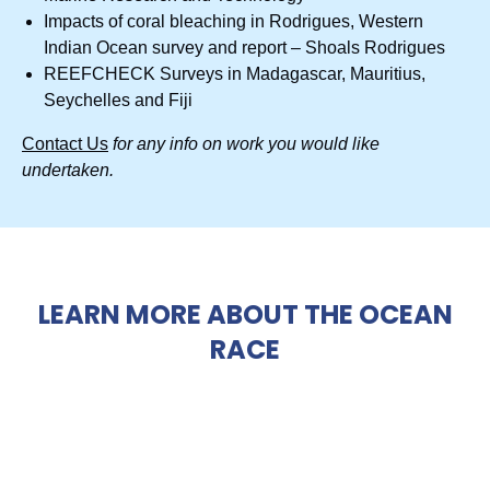
Impacts of coral bleaching in Rodrigues, Western
Indian Ocean survey and report – Shoals Rodrigues
REEFCHECK Surveys in Madagascar, Mauritius,
Seychelles and Fiji
Contact Us
for any info on work you would like
undertaken.
LEARN MORE ABOUT THE OCEAN
RACE