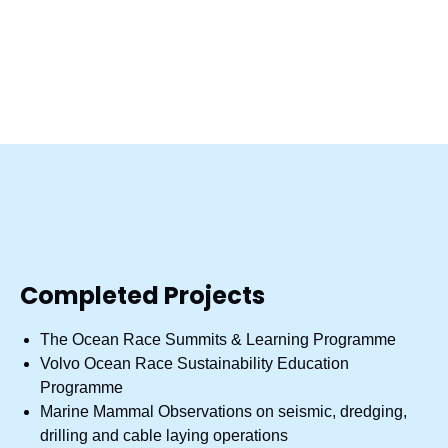
Environmental writing
Water quality testing
Environmental assessments
Nature studies
Completed Projects
The Ocean Race Summits & Learning Programme
Volvo Ocean Race Sustainability Education
Programme
Marine Mammal Observations on seismic, dredging,
drilling and cable laying operations