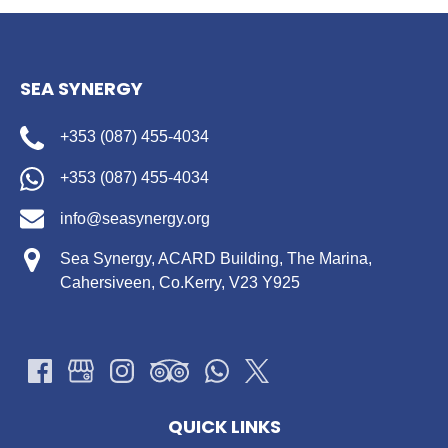
SEA SYNERGY
+353 (087) 455-4034
+353 (087) 455-4034
info@seasynergy.org
Sea Synergy, ACARD Building, The Marina,
Cahersiveen, Co.Kerry, V23 Y925
QUICK LINKS