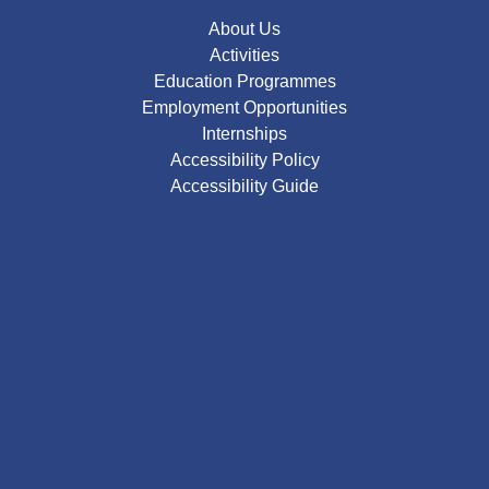
About Us
Activities
Education Programmes
Employment Opportunities
Internships
Accessibility Policy
Accessibility Guide
Google
Map