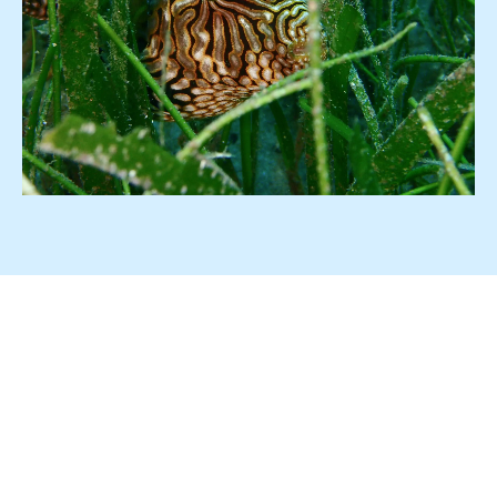
What LH Marine Offers
Marine Mammal Observation
Desk-based environmental studies e.g. EIS, EIA
Conservation consultancy
Research Diving