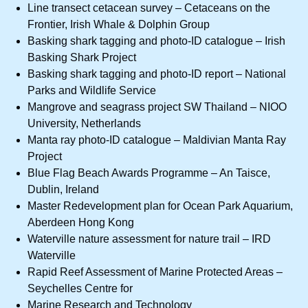
Line transect cetacean survey – Cetaceans on the
Frontier, Irish Whale & Dolphin Group
Basking shark tagging and photo-ID catalogue – Irish
Basking Shark Project
Basking shark tagging and photo-ID report – National
Parks and Wildlife Service
Mangrove and seagrass project SW Thailand – NIOO
University, Netherlands
Manta ray photo-ID catalogue – Maldivian Manta Ray
Project
Blue Flag Beach Awards Programme – An Taisce,
Dublin, Ireland
Master Redevelopment plan for Ocean Park Aquarium,
Aberdeen Hong Kong
Waterville nature assessment for nature trail – IRD
Waterville
Rapid Reef Assessment of Marine Protected Areas –
Seychelles Centre for
Marine Research and Technology