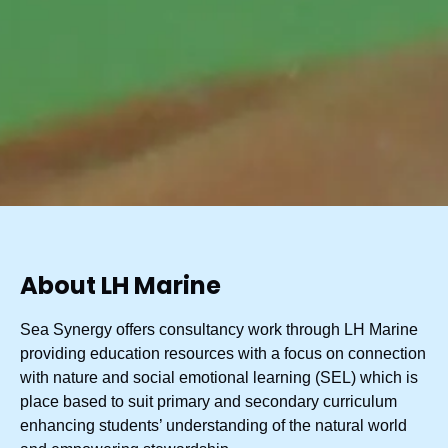
About LH Marine
Sea Synergy offers consultancy work through LH Marine
providing education resources with a focus on connection
with nature and social emotional learning (SEL) which is
place based to suit primary and secondary curriculum
enhancing students’ understanding of the natural world