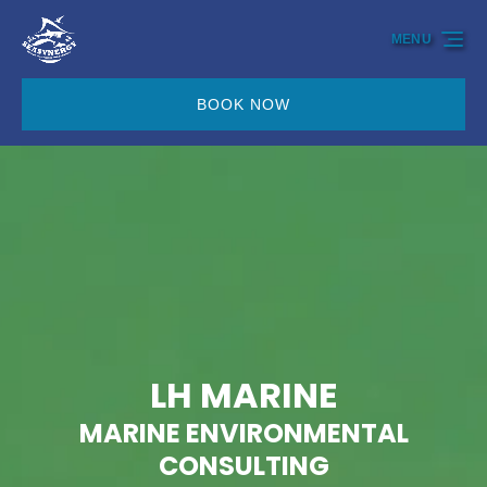
Skip to primary navigation
Skip to content
Skip to footer
MENU
BOOK NOW
LH MARINE
MARINE ENVIRONMENTAL
CONSULTING