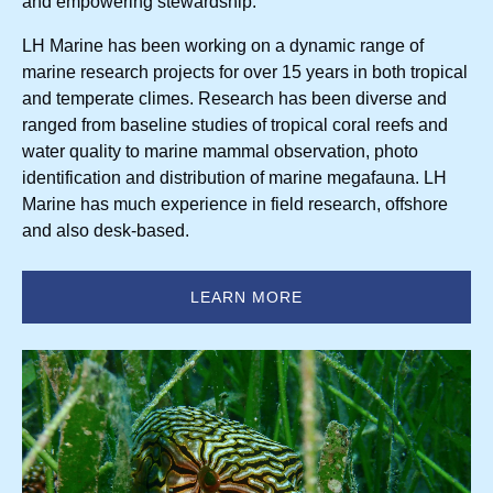
and empowering stewardship.
LH Marine has been working on a dynamic range of
marine research projects for over 15 years in both tropical
and temperate climes. Research has been diverse and
ranged from baseline studies of tropical coral reefs and
water quality to marine mammal observation, photo
identification and distribution of marine megafauna. LH
Marine has much experience in field research, offshore
and also desk-based.
LEARN MORE
(opens
in
new
window)