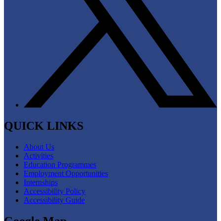
QUICK LINKS
About Us
Activities
Education Programmes
Employment Opportunities
Internships
Accessibility Policy
Accessibility Guide
Google Map