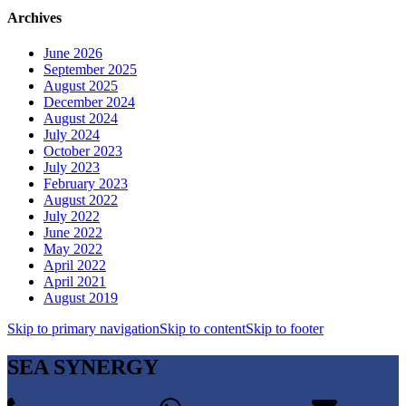
Archives
June 2026
September 2025
August 2025
December 2024
August 2024
July 2024
October 2023
July 2023
February 2023
August 2022
July 2022
June 2022
May 2022
April 2022
April 2021
August 2019
Skip to primary navigation
Skip to content
Skip to footer
SEA SYNERGY