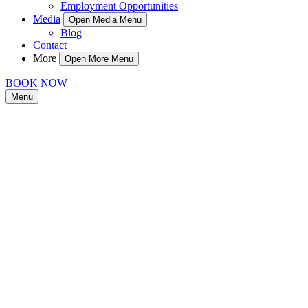
Employment Opportunities
Media
Open Media Menu
Blog
Contact
More
Open More Menu
BOOK NOW
Menu