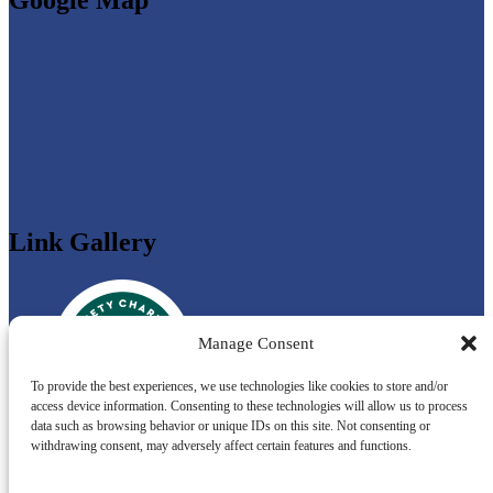
Link Gallery
Manage Consent
To provide the best experiences, we use technologies like cookies to store and/or
access device information. Consenting to these technologies will allow us to process
data such as browsing behavior or unique IDs on this site. Not consenting or
withdrawing consent, may adversely affect certain features and functions.