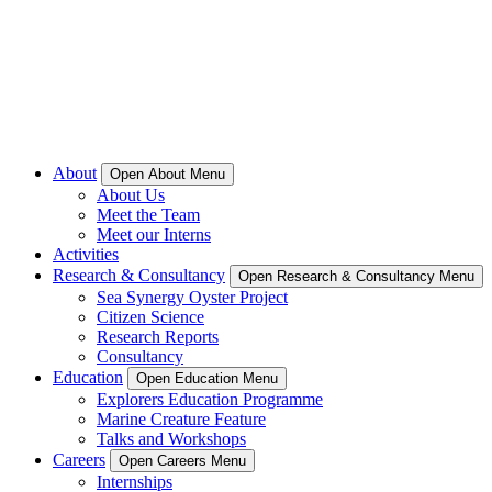
About
Open About Menu
About Us
Meet the Team
Meet our Interns
Activities
Research & Consultancy
Open Research & Consultancy Menu
Sea Synergy Oyster Project
Citizen Science
Research Reports
Consultancy
Education
Open Education Menu
Explorers Education Programme
Marine Creature Feature
Talks and Workshops
Careers
Open Careers Menu
Internships