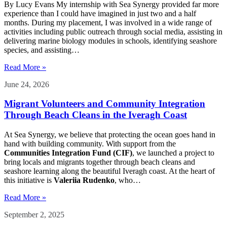
By Lucy Evans My internship with Sea Synergy provided far more
experience than I could have imagined in just two and a half
months. During my placement, I was involved in a wide range of
activities including public outreach through social media, assisting in
delivering marine biology modules in schools, identifying seashore
species, and assisting…
Read More »
June 24, 2026
Migrant Volunteers and Community Integration
Through Beach Cleans in the Iveragh Coast
At Sea Synergy, we believe that protecting the ocean goes hand in
hand with building community. With support from the
Communities Integration Fund (CIF)
, we launched a project to
bring locals and migrants together through beach cleans and
seashore learning along the beautiful Iveragh coast. At the heart of
this initiative is
Valeriia Rudenko
, who…
Read More »
September 2, 2025