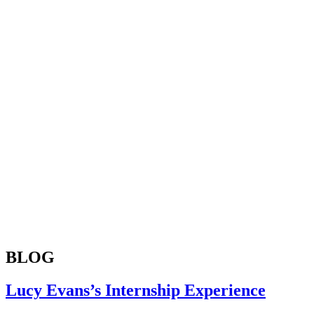
BLOG
Lucy Evans’s Internship Experience