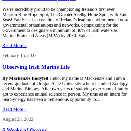
We’re incredibly proud to be championing Ireland’s first ever
Mission Blue Hope Spot, The Greater Skellig Hope Spot, with Fair
Seas! Fair Seas is a coalition of Ireland’s leading environmental non-
governmental organisations and networks, campaigning for the
Government to designate a minimum of 30% of Irish waters as
Marine Protected Areas (MPA) by 2030. Fair…
Read More »
February 15, 2023
Observing Irish Marine Life
By Mackenzie Bodyfelt
Hello, my name is Mackenzie and I am a
recent graduate of Oregon State University where I studied Zoology
and Marine Biology. After two years of studying over zoom, I rarely
got to experience animal science in person. My time as an intern for
Sea Synergy has been a tremendous opportunity to…
Read More »
August 25, 2022
6 Weeks of Oceans