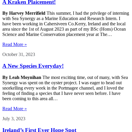
A Kraken Plaicement!
By Harvey Merrifield
This summer, I had the privilege of interning
with Sea Synergy as a Marine Education and Research Intern. I
have been working in Cahersiveen Co.Kerry, Ireland and the local
area since the 1st of August 2023 as part of my BSc (Hons) Ocean
Science and Marine Conservation placement year at The…
Read More »
October 31, 2023
A New Species Everyday!
By Leah Moynihan
The most exciting time, out of many, with Sea
Synergy was spent on the oyster project. I was eager to head out
snorkelling every week in the Portmagee channel, and I loved the
feeling of finding a species that I have never seen before. I have
been coming to this area all…
Read More »
July 3, 2023
Ireland’s First Ever Hope Spot