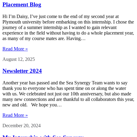
Placement Blog
Hi I’m Daisy, I’ve just come to the end of my second year at
Plymouth university before embarking on this internship. I chose the
journey of a summer internship as I wanted to gain relevant
experience in the field without having to do a whole placement year,
as many of my course mates are. Having…
Read More »
August 12, 2025
Newsletter 2024
Another year has passed and the Sea Synergy Team wants to say
thank you to everyone who has spent time on or along the water
with us. We celebrated not just our 10th anniversary, but also made
many new connections and are thankful to all collaborators this year,
new and old. We hope you…
Read More »
December 20, 2024