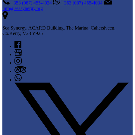
+353 (087) 455-4034
+353 (087) 455-4034
info@seasynergy.org
Sea Synergy, ACARD Building, The Marina, Cahersiveen,
Co.Kerry, V23 Y925