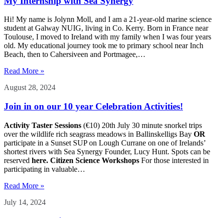
My Internship with Sea Synergy
Hi! My name is Jolynn Moll, and I am a 21-year-old marine science
student at Galway NUIG, living in Co. Kerry. Born in France near
Toulouse, I moved to Ireland with my family when I was four years
old. My educational journey took me to primary school near Inch
Beach, then to Cahersiveen and Portmagee,…
Read More »
August 28, 2024
Join in on our 10 year Celebration Activities!
Activity Taster Sessions
(€10) 20th July 30 minute snorkel trips
over the wildlife rich seagrass meadows in Ballinskelligs Bay
OR
participate in a Sunset SUP on Lough Currane on one of Irelands’
shortest rivers with Sea Synergy Founder, Lucy Hunt. Spots can be
reserved
here.
Citizen Science Workshops
For those interested in
participating in valuable…
Read More »
July 14, 2024