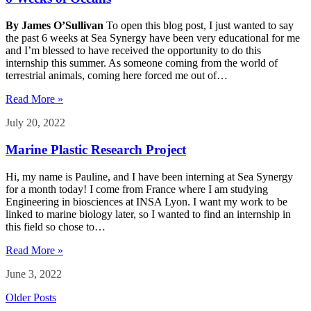
By James O’Sullivan
To open this blog post, I just wanted to say
the past 6 weeks at Sea Synergy have been very educational for me
and I’m blessed to have received the opportunity to do this
internship this summer. As someone coming from the world of
terrestrial animals, coming here forced me out of…
Read More »
July 20, 2022
Marine Plastic Research Project
Hi, my name is Pauline, and I have been interning at Sea Synergy
for a month today! I come from France where I am studying
Engineering in biosciences at INSA Lyon. I want my work to be
linked to marine biology later, so I wanted to find an internship in
this field so chose to…
Read More »
June 3, 2022
Older Posts