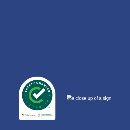
Link
Gallery