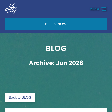
Skip to primary navigation
Skip to content
Skip to footer
MENU
BOOK NOW
BLOG
Archive: Jun 2026
Back to BLOG