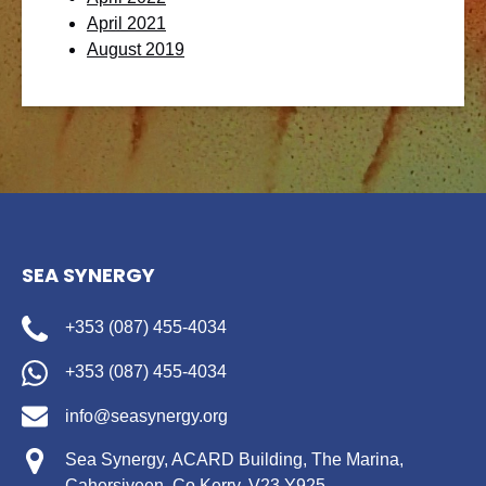
April 2021
August 2019
SEA SYNERGY
+353 (087) 455-4034
+353 (087) 455-4034
info@seasynergy.org
Sea Synergy, ACARD Building, The Marina,
Cahersiveen, Co.Kerry, V23 Y925