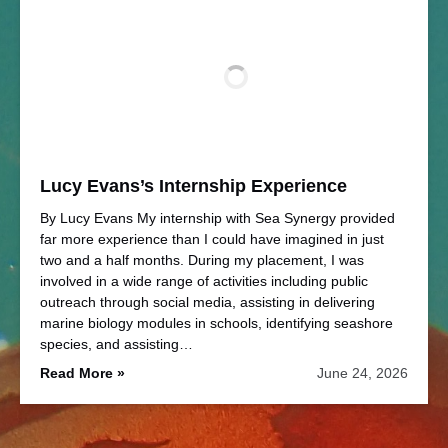
Lucy Evans’s Internship Experience
By Lucy Evans My internship with Sea Synergy provided
far more experience than I could have imagined in just
two and a half months. During my placement, I was
involved in a wide range of activities including public
outreach through social media, assisting in delivering
marine biology modules in schools, identifying seashore
species, and assisting…
Read More »
June 24, 2026