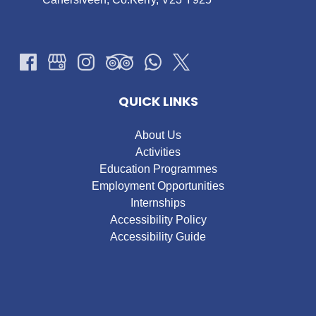
QUICK LINKS
About Us
Activities
Education Programmes
Employment Opportunities
Internships
Accessibility Policy
Accessibility Guide
Google
Map