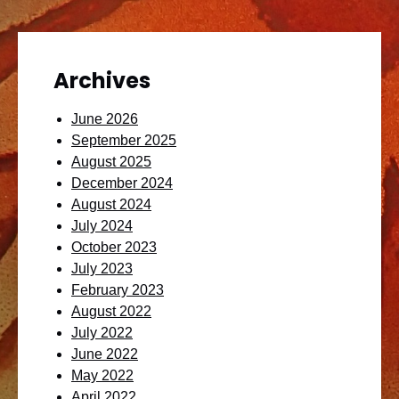
Archives
June 2026
September 2025
August 2025
December 2024
August 2024
July 2024
October 2023
July 2023
February 2023
August 2022
July 2022
June 2022
May 2022
April 2022