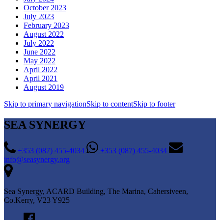
October 2023
July 2023
February 2023
August 2022
July 2022
June 2022
May 2022
April 2022
April 2021
August 2019
Skip to primary navigation
Skip to content
Skip to footer
SEA SYNERGY
+353 (087) 455-4034
+353 (087) 455-4034
info@seasynergy.org
Sea Synergy, ACARD Building, The Marina, Cahersiveen,
Co.Kerry, V23 Y925