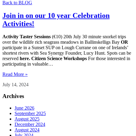
Back to BLOG
Join in on our 10 year Celebration
Activities!
Activity Taster Sessions
(€10) 20th July 30 minute snorkel trips
over the wildlife rich seagrass meadows in Ballinskelligs Bay
OR
participate in a Sunset SUP on Lough Currane on one of Irelands’
shortest rivers with Sea Synergy Founder, Lucy Hunt. Spots can be
reserved
here.
Citizen Science Workshops
For those interested in
participating in valuable…
Read More »
July 14, 2024
Archives
June 2026
September 2025
August 2025
December 2024
August 2024
July 2024