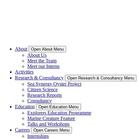
About
Open About Menu
About Us
Meet the Team
Meet our Interns
Activities
Research & Consultancy
Open Research & Consultancy Menu
Sea Synergy Oyster Project
Citizen Science
Research Reports
Consultancy
Education
Open Education Menu
Explorers Education Programme
Marine Creature Feature
Talks and Workshops
Careers
Open Careers Menu
Internships