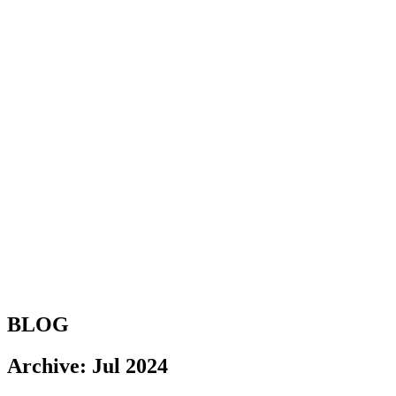
BLOG
Archive: Jul 2024