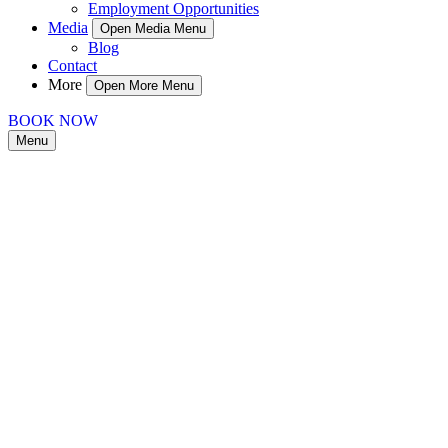
Employment Opportunities
Media
Open Media Menu
Blog
Contact
More
Open More Menu
BOOK NOW
Menu