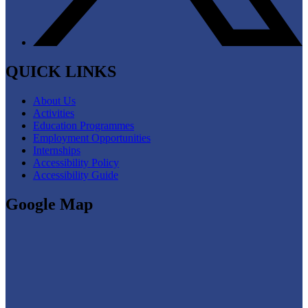
QUICK LINKS
About Us
Activities
Education Programmes
Employment Opportunities
Internships
Accessibility Policy
Accessibility Guide
Google Map