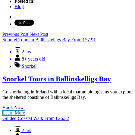
Posted in:
Blog
Previous Post
Next Post
Snorkel Tours in Ballinskelligs Bay
From
€
57.91
2 hrs
8+ years old
Snorkel
Snorkel Tours in Ballinskelligs Bay
Go snorkeling in Ireland with a local marine biologist as you explore
the sheltered coastline of Ballinskelligs Bay.
Book Now
Learn More
Guided Coastal Walk
From
€
26.32
2 hrs