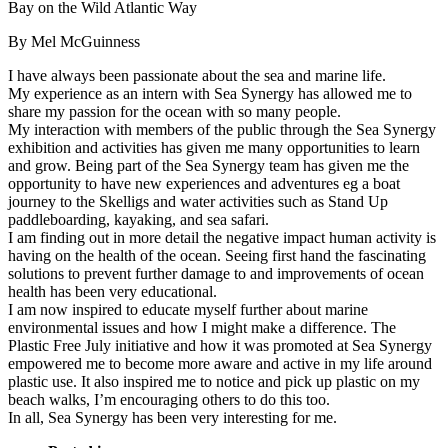
By Mel McGuinness
I have always been passionate about the sea and marine life.
My experience as an intern with Sea Synergy has allowed me to
share my passion for the ocean with so many people.
My interaction with members of the public through the Sea Synergy
exhibition and activities has given me many opportunities to learn
and grow. Being part of the Sea Synergy team has given me the
opportunity to have new experiences and adventures eg a boat
journey to the Skelligs and water activities such as Stand Up
paddleboarding, kayaking, and sea safari.
I am finding out in more detail the negative impact human activity is
having on the health of the ocean. Seeing first hand the fascinating
solutions to prevent further damage to and improvements of ocean
health has been very educational.
I am now inspired to educate myself further about marine
environmental issues and how I might make a difference. The
Plastic Free July initiative and how it was promoted at Sea Synergy
empowered me to become more aware and active in my life around
plastic use. It also inspired me to notice and pick up plastic on my
beach walks, I’m encouraging others to do this too.
In all, Sea Synergy has been very interesting for me.