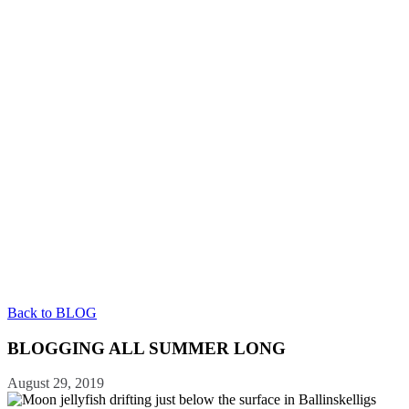
Back to BLOG
BLOGGING ALL SUMMER LONG
August 29, 2019