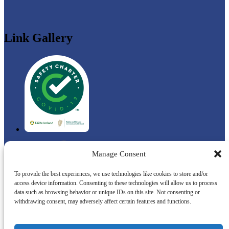
Link Gallery
Manage Consent
To provide the best experiences, we use technologies like cookies to store and/or
access device information. Consenting to these technologies will allow us to process
data such as browsing behavior or unique IDs on this site. Not consenting or
withdrawing consent, may adversely affect certain features and functions.