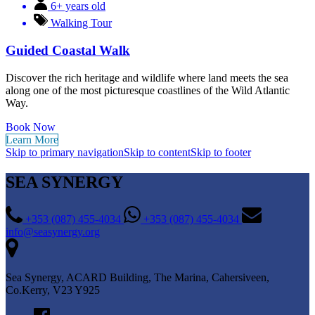
6+ years old
Walking Tour
Guided Coastal Walk
Discover the rich heritage and wildlife where land meets the sea
along one of the most picturesque coastlines of the Wild Atlantic
Way.
Book Now
Learn More
Skip to primary navigation
Skip to content
Skip to footer
SEA SYNERGY
+353 (087) 455-4034
+353 (087) 455-4034
info@seasynergy.org
Sea Synergy, ACARD Building, The Marina, Cahersiveen,
Co.Kerry, V23 Y925