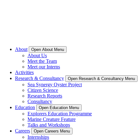
About
Open About Menu
About Us
Meet the Team
Meet our Interns
Activities
Research & Consultancy
Open Research & Consultancy Menu
Sea Synergy Oyster Project
Citizen Science
Research Reports
Consultancy
Education
Open Education Menu
Explorers Education Programme
Marine Creature Feature
Talks and Workshops
Careers
Open Careers Menu
Internships