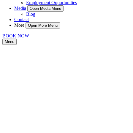
Employment Opportunities
Media
Open Media Menu
Blog
Contact
More
Open More Menu
BOOK NOW
Menu