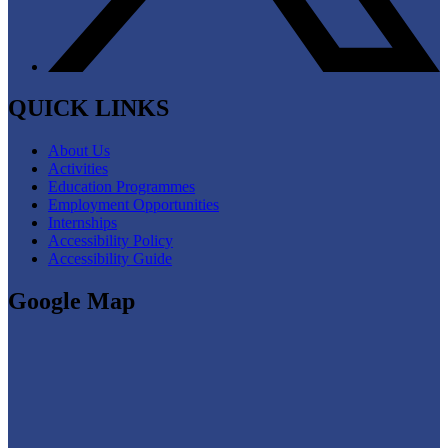
QUICK LINKS
About Us
Activities
Education Programmes
Employment Opportunities
Internships
Accessibility Policy
Accessibility Guide
Google Map